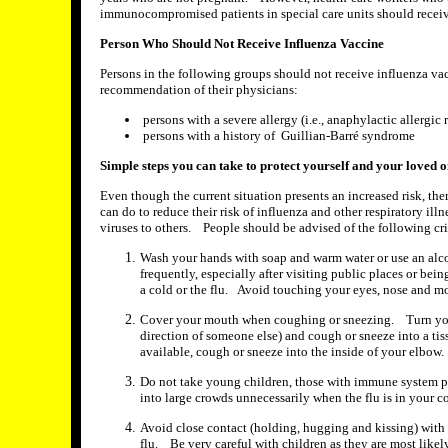
immunocompromised patients in special care units should receiv
Person Who Should Not Receive Influenza Vaccine
Persons in the following groups should not receive influenza va
recommendation of their physicians:
persons with a severe allergy (i.e., anaphylactic allergic 
persons with a history of Guillian-Barré syndrome
Simple steps you can take to protect yourself and your loved 
Even though the current situation presents an increased risk, the
can do to reduce their risk of influenza and other respiratory ill
viruses to others. People should be advised of the following cri
Wash your hands with soap and warm water or use an alco
frequently, especially after visiting public places or bei
a cold or the flu. Avoid touching your eyes, nose and m
Cover your mouth when coughing or sneezing. Turn you
direction of someone else) and cough or sneeze into a tis
available, cough or sneeze into the inside of your elbow.
Do not take young children, those with immune system pr
into large crowds unnecessarily when the flu is in your 
Avoid close contact (holding, hugging and kissing) with
flu. Be very careful with children as they are most likel