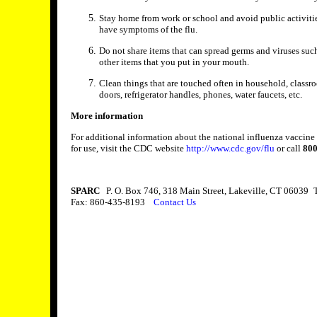
Stay home from work or school and avoid public activities
have symptoms of the flu.
Do not share items that can spread germs and viruses such
other items that you put in your mouth.
Clean things that are touched often in household, classro
doors, refrigerator handles, phones, water faucets, etc.
More information
For additional information about the national influenza vacci
for use, visit the CDC website
http://www.cdc.gov/flu
or call
800
SPARC
P. O. Box 746, 318 Main Street, Lakeville, CT 06039
T
Fax: 860-435-8193
Contact Us