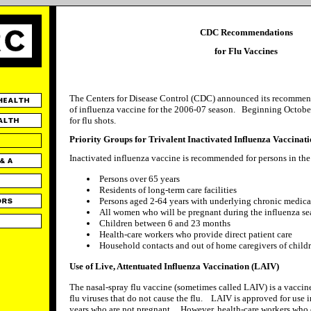
CDC Recommendations
for Flu Vaccines
The Centers for Disease Control (CDC) announced its recommenda
of influenza vaccine for the 2006-07 season. Beginning October,
for flu shots.
Priority Groups for Trivalent Inactivated Influenza Vaccinat
Inactivated influenza vaccine is recommended for persons in the
Persons over 65 years
Residents of long-term care facilities
Persons aged 2-64 years with underlying chronic medica
All women who will be pregnant during the influenza s
Children between 6 and 23 months
Health-care workers who provide direct patient care
Household contacts and out of home caregivers of childr
Use of Live, Attentuated Influenza Vaccination (LAIV)
The nasal-spray flu vaccine (sometimes called LAIV) is a vacci
flu viruses that do not cause the flu. LAIV is approved for use 
years who are not pregnant. However, health-care workers who c