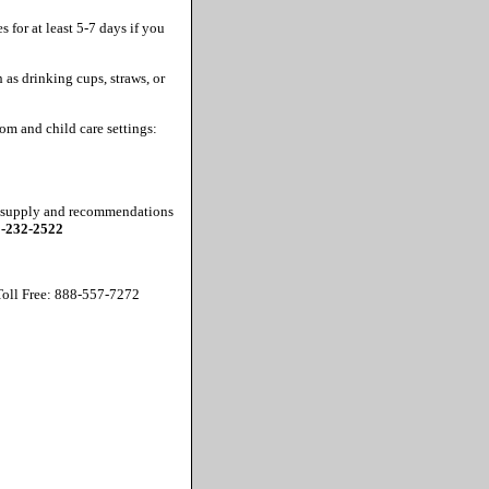
 for at least 5-7 days if you
 as drinking cups, straws, or
om and child care settings:
ne supply and recommendations
-232-2522
oll Free: 888-557-7272