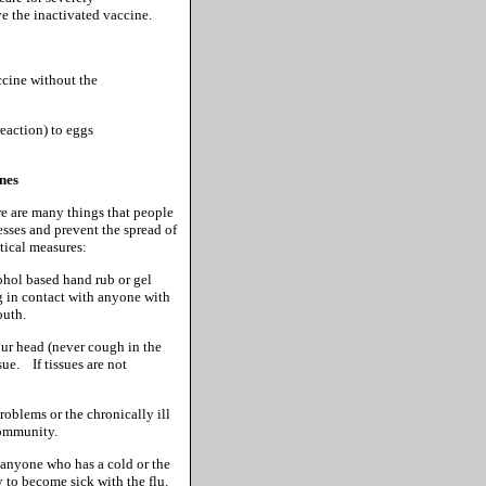
e the inactivated vaccine.
ccine without the
reaction) to eggs
ones
re are many things that people
nesses and prevent the spread of
tical measures:
hol based hand rub or gel
ng in contact with anyone with
outh.
r head (never cough in the
sue. If tissues are not
oblems or the chronically ill
community.
 anyone who has a cold or the
y to become sick with the flu.