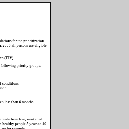
tions for the prioritization
 2006 all persons are eligible
ion (TIV)
 following priority groups:
l conditions
eason
en less than 6 months
ne made from live, weakened
in healthy people 5 years to 49
are for severely